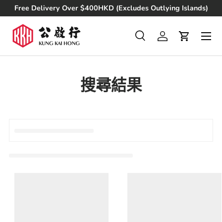
Free Delivery Over $400HKD (Excludes Outlying Islands)
Skip to content
Search
Log in
Cart
Search
Product type
All
搜尋結果