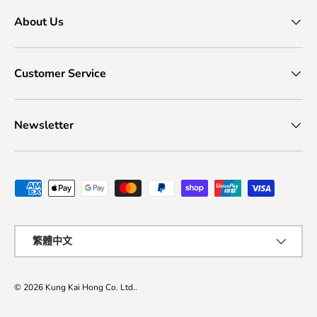
About Us
Customer Service
Newsletter
Payment methods accepted
Language
繁體中文
© 2026
Kung Kai Hong Co. Ltd.
.