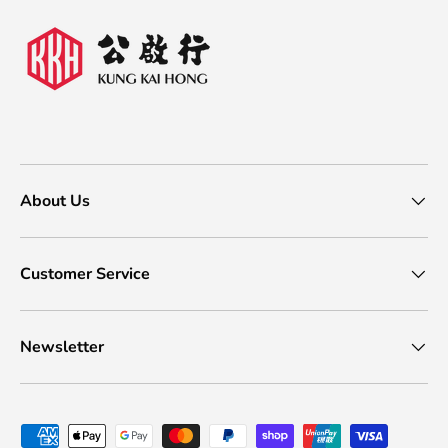
About Us
Customer Service
Newsletter
Payment methods accepted