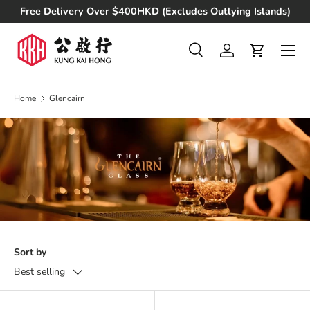
Free Delivery Over $400HKD (Excludes Outlying Islands)
Skip to content
Search
Log in
Cart
Search
Product type
All
Home
Glencairn
Sort by
Best selling