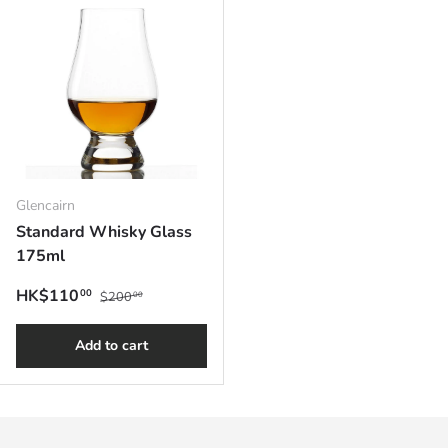
Glencairn
Standard Whisky Glass
175ml
Regular price
Sale price
HK$110
00
$200
00
Add to cart