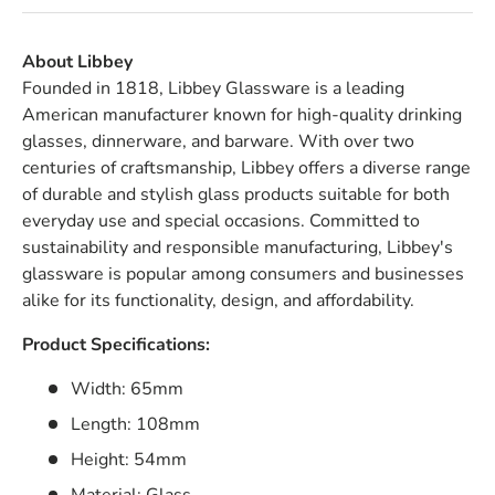
About Libbey
Founded in 1818, Libbey Glassware is a leading
American manufacturer known for high-quality drinking
glasses, dinnerware, and barware. With over two
centuries of craftsmanship, Libbey offers a diverse range
of durable and stylish glass products suitable for both
everyday use and special occasions. Committed to
sustainability and responsible manufacturing, Libbey's
glassware is popular among consumers and businesses
alike for its functionality, design, and affordability.
Product Specifications:
Width: 65mm
Length: 108mm
Height: 54mm