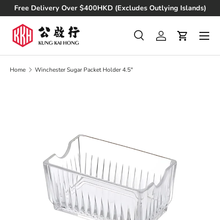
Free Delivery Over $400HKD (Excludes Outlying Islands)
Skip to content
Search
Log in
Cart
Search
Product type
All
Home
Winchester Sugar Packet Holder 4.5"
Skip to product information