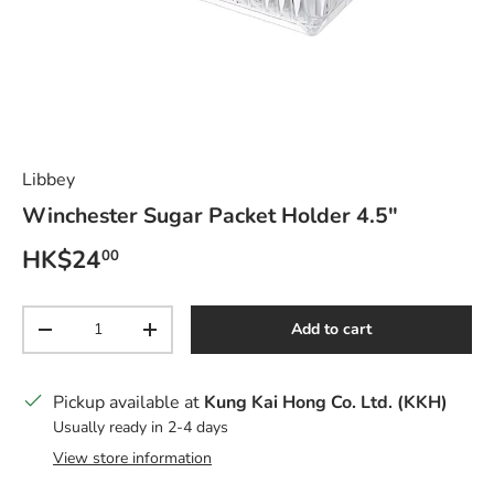
Libbey
Winchester Sugar Packet Holder 4.5"
Regular price
HK$24
00
Qty
Add to cart
Decrease quantity
Increase quantity
Pickup available at
Kung Kai Hong Co. Ltd. (KKH)
Usually ready in 2-4 days
View store information