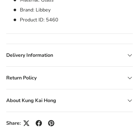
Material: Glass
Brand: Libbey
Product ID: 5460
Delivery Information
Return Policy
About Kung Kai Hong
Share: