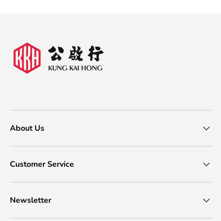
About Us
Customer Service
Newsletter