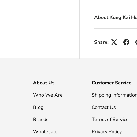
About Kung Kai H
Share:
About Us
Customer Service
Who We Are
Shipping Informatio
Blog
Contact Us
Brands
Terms of Service
Wholesale
Privacy Policy