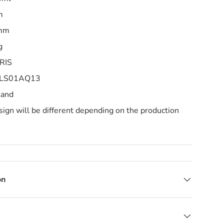
m
0mm
g
RIS
 1LS01AQ13
land
ign will be different depending on the production
on