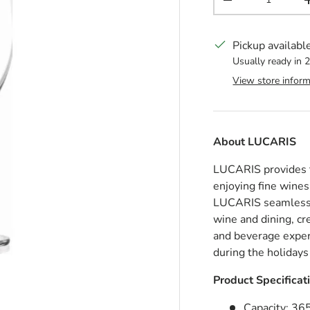
Decrease quantit
Pickup availabl
Usually ready in 
View store inform
About
LUCARIS
LUCARIS provides th
enjoying fine wines
LUCARIS seamlessly
wine and dining, cr
and beverage expe
during the holidays
Product Specificat
Capacity: 36