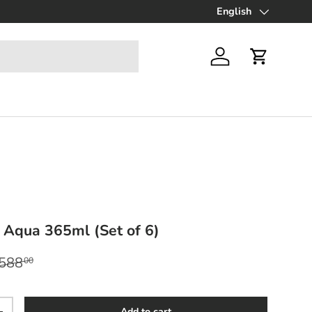
Up to 70% off Final Sa
English
Language
Log in
Cart
 Aqua 365ml (Set of 6)
egular price
588
00
Add to cart