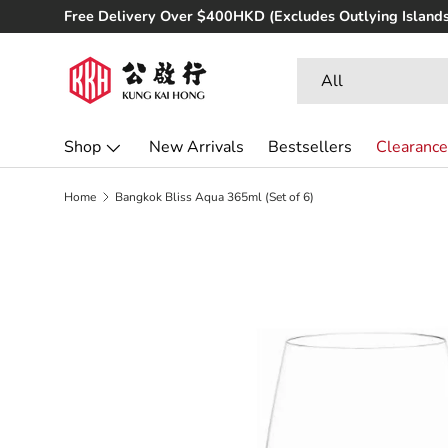
Free Delivery Over $400HKD (Excludes Outlying Islands
Skip to content
Search
Product type
All
Shop
New Arrivals
Bestsellers
Clearance
Home
Bangkok Bliss Aqua 365ml (Set of 6)
Skip to product information