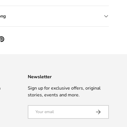
ong
Newsletter
n
Sign up for exclusive offers, original
stories, events and more.
Email
Subscribe