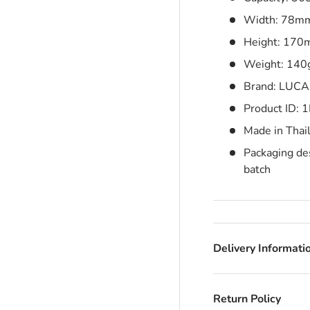
Width: 78m
Height: 17
Weight: 140
Brand: LUCA
Product ID:
Made in Thai
Packaging des
batch
Delivery Informati
Return Policy