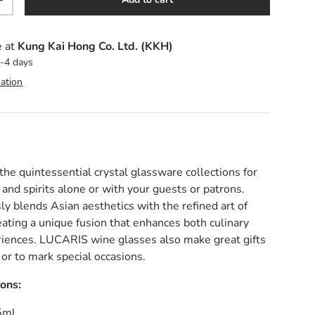
y
Increase quantity
e at
Kung Kai Hong Co. Ltd. (KKH)
2-4 days
ation
e quintessential crystal glassware collections for
 and spirits alone or with your guests or patrons.
 blends Asian aesthetics with the refined art of
eating a unique fusion that enhances both culinary
riences.
LUCARIS wine glasses also make great gifts
 or to mark special occasions.
ions:
5ml