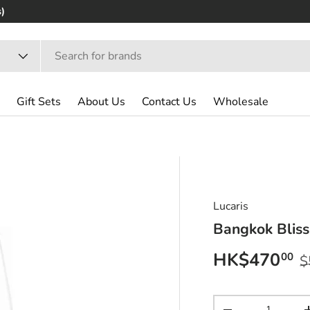
)
Gift Sets
About Us
Contact Us
Wholesale
Lucaris
Bangkok Bliss
Sale price
R
HK$470
00
$
Qty