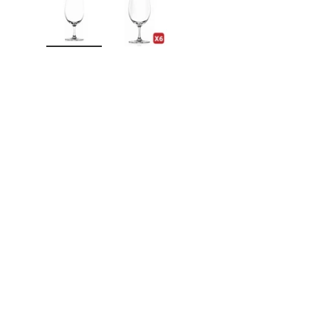
Load image 1 in gallery view
Load image 2 in gallery view