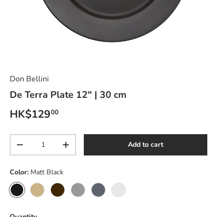
Don Bellini
De Terra Plate 12" | 30 cm
Regular price
HK$129
00
Qty
Add to cart
Decrease quantity
Increase quantity
Color:
Matt Black
Matt Black
Sandy Khaki
Dark Brown
Light Grey
Livid Blue
Lustre Pearl
Quantity