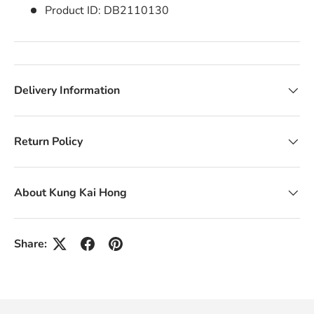
Product ID:
DB2110130
Delivery Information
Return Policy
About Kung Kai Hong
Share: