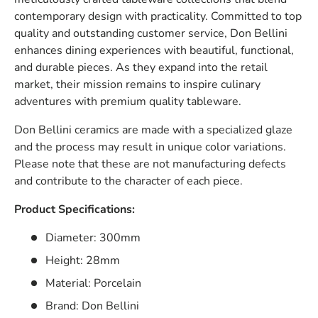
contemporary design with practicality. Committed to top
quality and outstanding customer service, Don Bellini
enhances dining experiences with beautiful, functional,
and durable pieces. As they expand into the retail
market, their mission remains to inspire culinary
adventures with premium quality tableware.
Don Bellini ceramics are made with a specialized glaze
and the process may result in unique color variations.
Please note that these are not manufacturing defects
and contribute to the character of each piece.
Product Specifications:
Diameter: 300mm
Height: 28mm
Material: Porcelain
Brand: Don Bellini