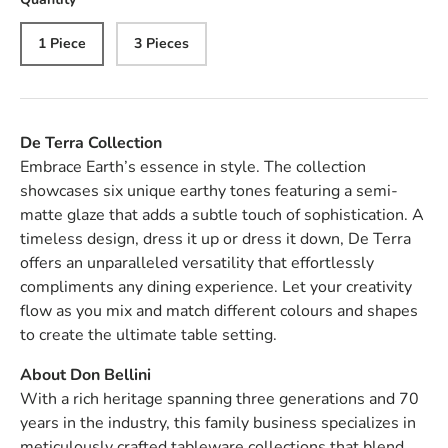
1 Piece
3 Pieces
De Terra Collection
Embrace Earth’s essence in style. The collection
showcases six unique earthy tones featuring a semi-
matte glaze that adds a subtle touch of sophistication. A
timeless design, dress it up or dress it down, De Terra
offers an unparalleled versatility that effortlessly
compliments any dining experience. Let your creativity
flow as you mix and match different colours and shapes
to create the ultimate table setting.
About Don Bellini
With a rich heritage spanning three generations and 70
years in the industry, this family business specializes in
meticulously crafted tableware collections that blend