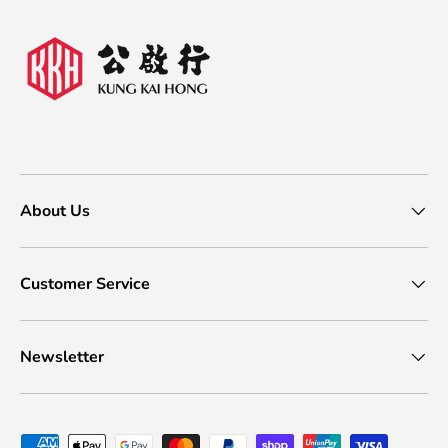
About Us
Customer Service
Newsletter
Payment methods accepted