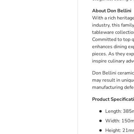
About Don Bellini
With a rich heritag
ry view
industry, this famil
tableware collectio
Committed to top q
enhances dining exp
pieces. As they exp
inspire culinary ad
Don Bellini ceramic
may result in uniqu
manufacturing defec
Product Specificat
Length: 38
Width: 150
Height: 21