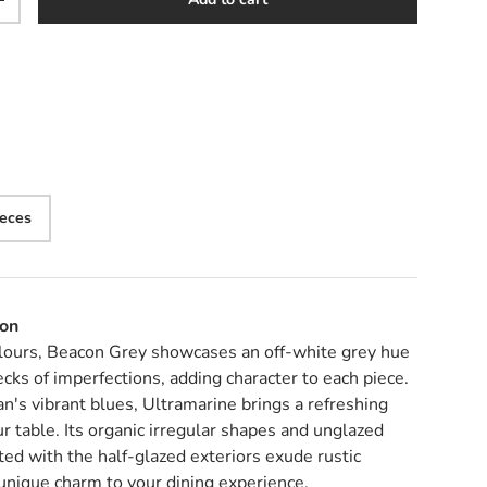
y
Increase quantity
ieces
ion
lours, Beacon Grey showcases an off-white grey hue
cks of imperfections, adding character to each piece.
an's vibrant blues, Ultramarine brings a refreshing
ur table. Its organic irregular shapes and unglazed
ed with the half-glazed exteriors exude rustic
unique charm to your dining experience.