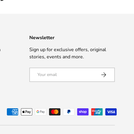
Newsletter
n
Sign up for exclusive offers, original
stories, events and more.
Email
Subscribe