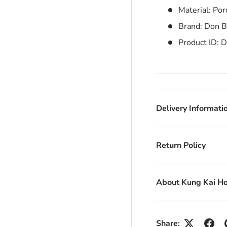
Material: Por
Brand: Don Be
Product ID:
D
Delivery Informati
Return Policy
About Kung Kai H
Share: