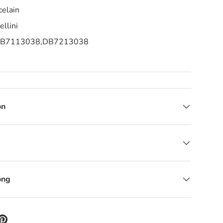
celain
llini
B7113038,
DB7213038
on
ong