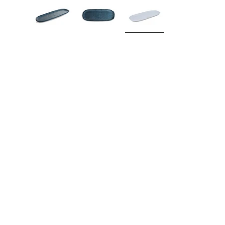
Load image 1 in gallery view
Load image 2 in gallery view
Load image 3 in galle