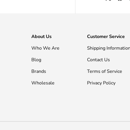
About Us
Customer Service
Who We Are
Shipping Informatio
Blog
Contact Us
Brands
Terms of Service
Wholesale
Privacy Policy
Payment methods accepted