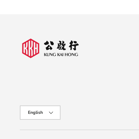
Language
English