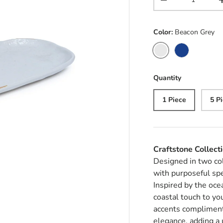
Decrease quantit
Color:
Beacon Grey
Beacon Grey
Ultramarine
Quantity
1 Piece
5 P
Craftstone Collect
Designed in two co
with purposeful spe
Inspired by the oce
coastal touch to yo
accents compliment
elegance, adding a 