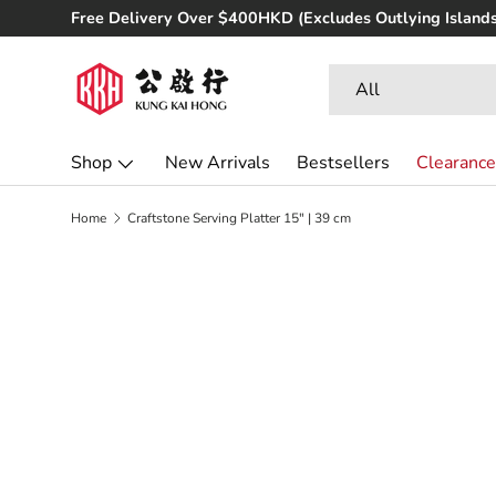
udes Outlying Islands)
Skip to content
Search
Product type
All
Shop
New Arrivals
Bestsellers
Clearance
Home
Craftstone Serving Platter 15" | 39 cm
Image 3 is now available in gallery view
Skip to product information