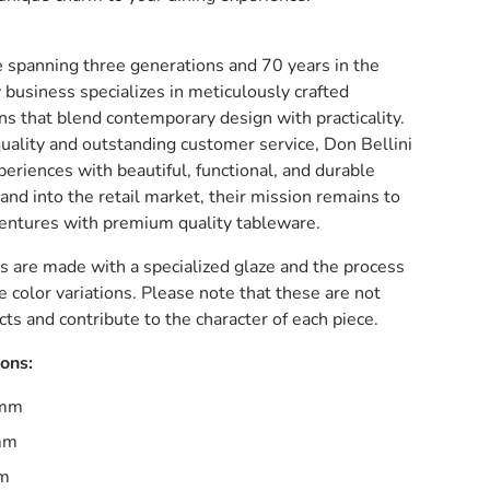
e spanning three generations and 70 years in the
y business specializes in meticulously crafted
ns that blend contemporary design with practicality.
uality and outstanding customer service, Don Bellini
eriences with beautiful, functional, and durable
and into the retail market, their mission remains to
ventures with premium quality tableware.
s are made with a specialized glaze and the process
e color variations. Please note that these are not
ts and contribute to the character of each piece.
ions:
5mm
mm
mm