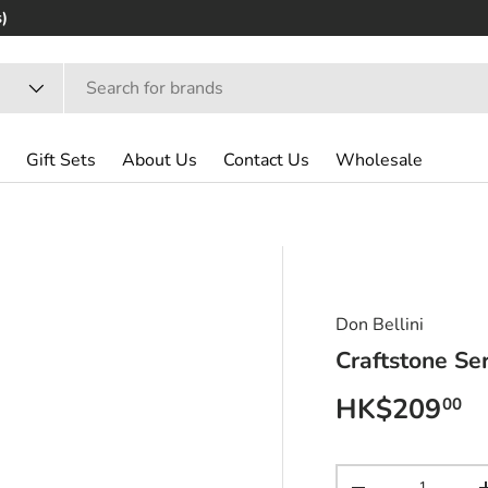
Gift Sets
About Us
Contact Us
Wholesale
Don Bellini
Craftstone Se
Regular pri
HK$209
00
Qty