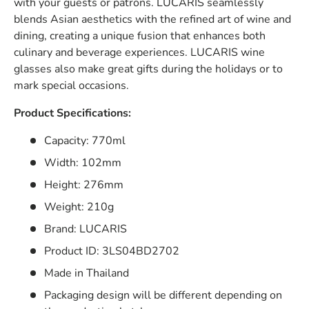
with your guests or patrons. LUCARIS seamlessly
blends Asian aesthetics with the refined art of wine and
dining, creating a unique fusion that enhances both
culinary and beverage experiences.
LUCARIS wine
glasses also make great gifts during the holidays or to
mark special occasions.
Product Specifications:
Capacity: 770ml
Width: 102mm
Height: 276mm
Weight: 210g
Brand: LUCARIS
Product ID: 3LS04BD2702
Made in Thailand
Packaging design will be different depending on