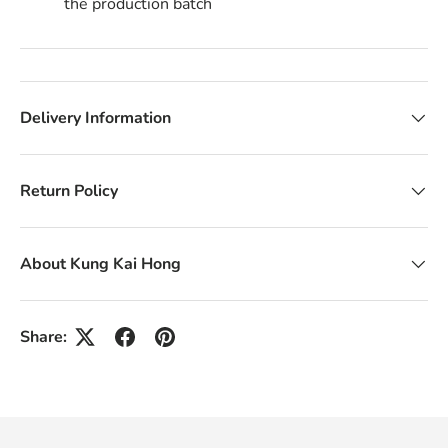
the production batch
Delivery Information
Return Policy
About Kung Kai Hong
Share: