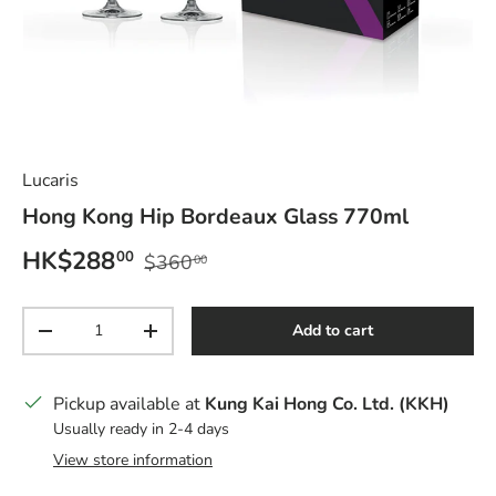
Lucaris
Hong Kong Hip Bordeaux Glass 770ml
Sale price
Regular price
HK$288
00
$360
00
Qty
Add to cart
Decrease quantity
Increase quantity
Pickup available at
Kung Kai Hong Co. Ltd. (KKH)
Usually ready in 2-4 days
View store information