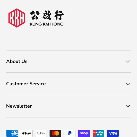
About Us
Customer Service
Newsletter
Payment methods accepted