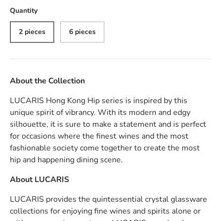
Quantity
2 pieces
6 pieces
About the Collection
LUCARIS Hong Kong Hip series is inspired by this
unique spirit of vibrancy. With its modern and edgy
silhouette, it is sure to make a statement and is perfect
for occasions where the finest wines and the most
fashionable society come together to create the most
hip and happening dining scene.
About
LUCARIS
LUCARIS provides the quintessential crystal glassware
collections for enjoying fine wines and spirits alone or