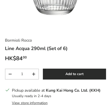
Bormioli Rocco
Line Acqua 290ml (Set of 6)
Regular price
HK$84
00
Qty
Add to cart
Decrease quantity
Increase quantity
Pickup available at
Kung Kai Hong Co. Ltd. (KKH)
Usually ready in 2-4 days
View store information