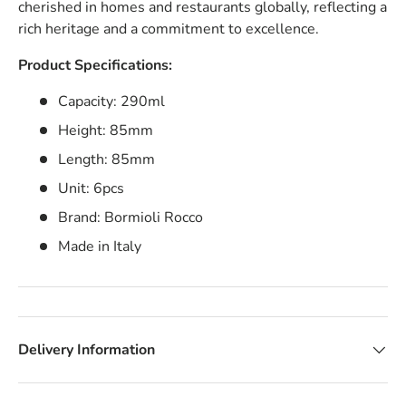
cherished in homes and restaurants globally, reflecting a
rich heritage and a commitment to excellence.
Product Specifications:
Capacity: 290ml
Height: 85mm
Length: 85mm
Unit: 6pcs
Brand: Bormioli Rocco
Made in Italy
Delivery Information