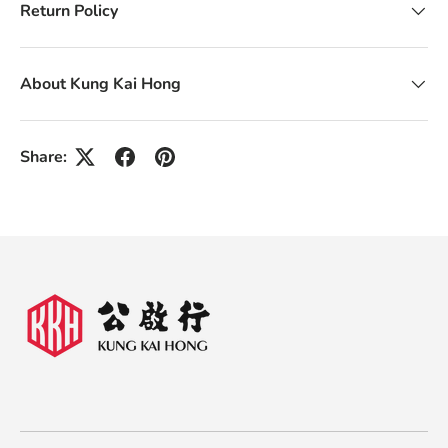
Return Policy
About Kung Kai Hong
Share: