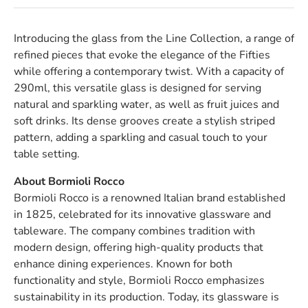
Introducing the glass from the Line Collection, a range of
refined pieces that evoke the elegance of the Fifties
while offering a contemporary twist. With a capacity of
290ml, this versatile glass is designed for serving
natural and sparkling water, as well as fruit juices and
soft drinks. Its dense grooves create a stylish striped
pattern, adding a sparkling and casual touch to your
table setting.
About Bormioli Rocco
Bormioli Rocco is a renowned Italian brand established
in 1825, celebrated for its innovative glassware and
tableware. The company combines tradition with
modern design, offering high-quality products that
enhance dining experiences. Known for both
functionality and style, Bormioli Rocco emphasizes
sustainability in its production. Today, its glassware is