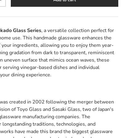
y
Increase quantity
kado Glass Series
, a versatile collection perfect for
 home use. This handmade glassware enhances the
f your ingredients, allowing you to enjoy them year-
ing gradation from dark to transparent, reminiscent
 an uneven surface that mimics ocean waves, these
or serving vinegar-based dishes and individual
 your dining experience.
was created in 2002 following the merger between
sion of Toyo Glass and Sasaki Glass, two of Japan's
 glassware manufacturing companies. The
r longstanding traditions, technologies, and
tworks have made this brand the biggest glassware