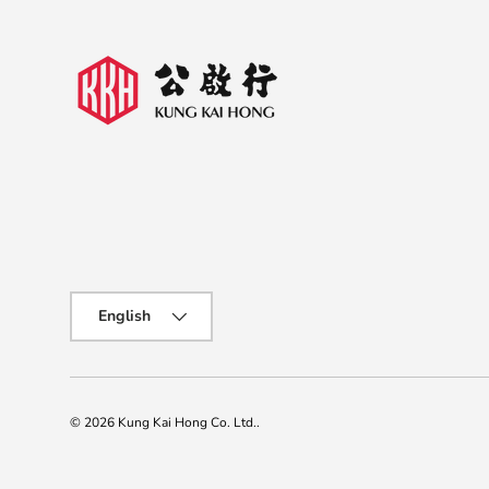
Language
English
© 2026
Kung Kai Hong Co. Ltd.
.