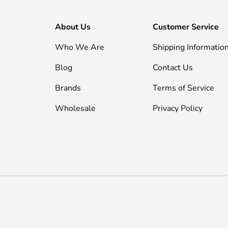
About Us
Customer Service
Who We Are
Shipping Informatio
Blog
Contact Us
Brands
Terms of Service
Wholesale
Privacy Policy
Payment methods accepted