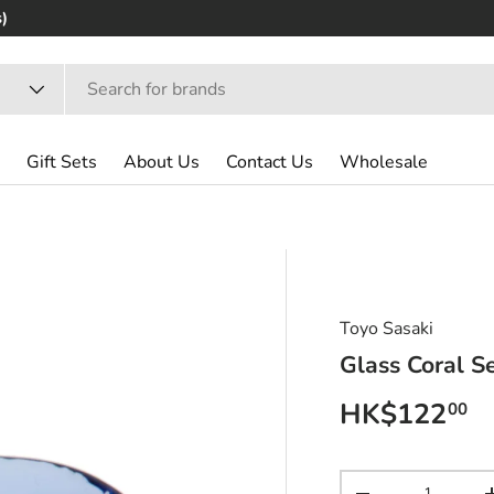
)
Gift Sets
About Us
Contact Us
Wholesale
Toyo Sasaki
Glass Coral S
Regular pri
HK$122
00
Qty