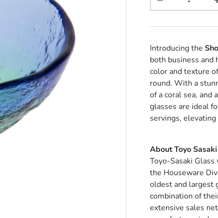
Decrease quantit
Introducing the
Sho
both business and
color and texture o
round. With a stunn
of a coral sea, and
glasses are ideal f
servings, elevating
About Toyo Sasaki
Toyo-Sasaki Glass 
the Houseware Divi
oldest and largest
combination of thei
extensive sales ne