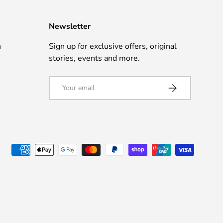
Newsletter
n
Sign up for exclusive offers, original
stories, events and more.
Email
Subscribe