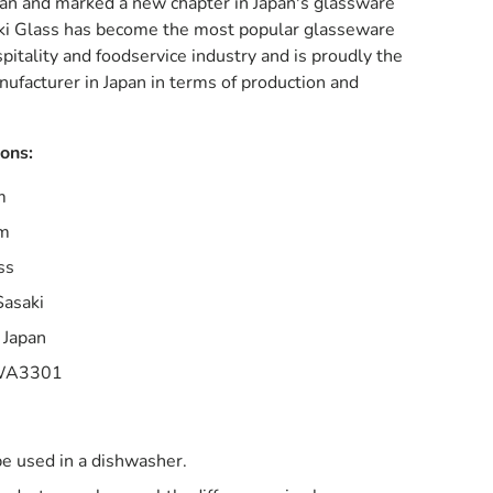
pan and marked a new chapter in Japan's glassware
ki Glass has become the most popular glasseware
spitality and foodservice industry and is proudly the
ufacturer in Japan in terms of production and
ions:
m
mm
ss
Sasaki
 Japan
A3301
be used in a dishwasher.