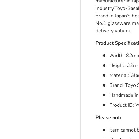
manufacturer in Ja
industry.Toyo-Sasa
brand in Japan’s ho
No.1 glassware man
ry view
delivery volume.
Product Specificat
Width: 82m
Height: 32
Material: Gla
Brand: Toyo 
Handmade in
Product ID:
W
Please note:
Item cannot 