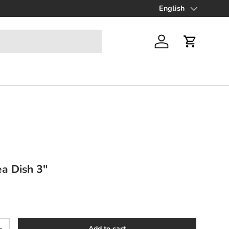
Up to 70% off Final Sa
English
Language
Log in
Cart
ea Dish 3"
ce
Add to cart