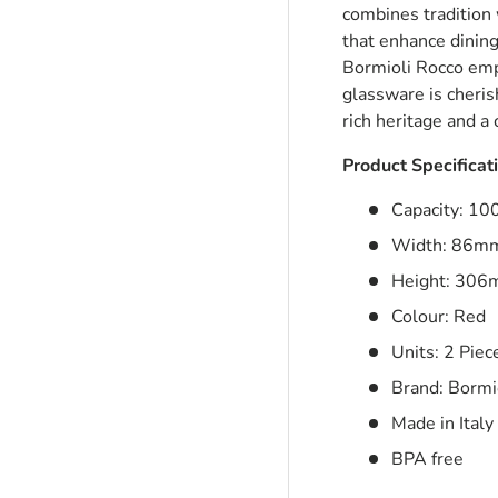
combines tradition 
that enhance dining
Bormioli Rocco emph
ry view
glassware is cheris
rich heritage and 
Product Specificat
Capacity: 1
Width: 86m
Height: 30
Colour: Red
Units: 2 Piec
Brand: Bormi
Made in Italy
BPA free