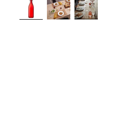
Load image 1 in gallery view
Load image 2 in gallery view
Load image 3 in galle