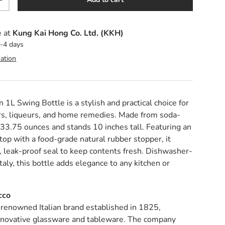
y
Increase quantity
e at
Kung Kai Hong Co. Ltd. (KKH)
2-4 days
ation
 1L Swing Bottle is a stylish and practical choice for
ars, liqueurs, and home remedies. Made from soda-
s 33.75 ounces and stands 10 inches tall. Featuring an
op with a food-grade natural rubber stopper, it
t, leak-proof seal to keep contents fresh. Dishwasher-
Italy, this bottle adds elegance to any kitchen or
cco
 renowned Italian brand established in 1825,
 innovative glassware and tableware. The company