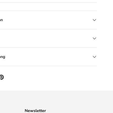
on
ong
Newsletter