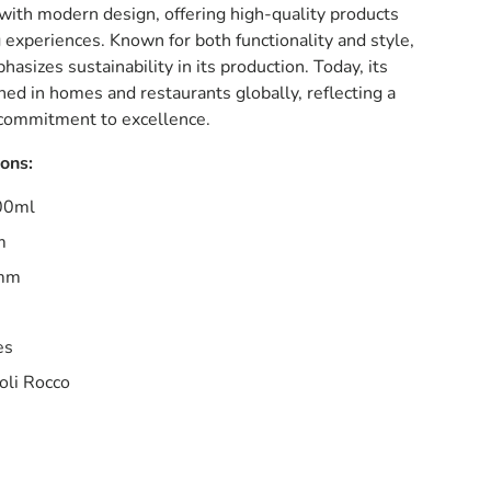
with modern design, offering high-quality products
 experiences. Known for both functionality and style,
asizes sustainability in its production. Today, its
hed in homes and restaurants globally, reflecting a
a commitment to excellence.
ions:
000ml
m
6mm
es
oli Rocco