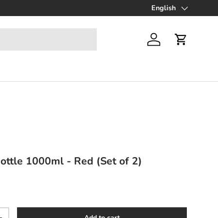
Up to 70% off Final Sa
English
Language
Log in
Cart
ottle 1000ml - Red (Set of 2)
ce
Add to cart