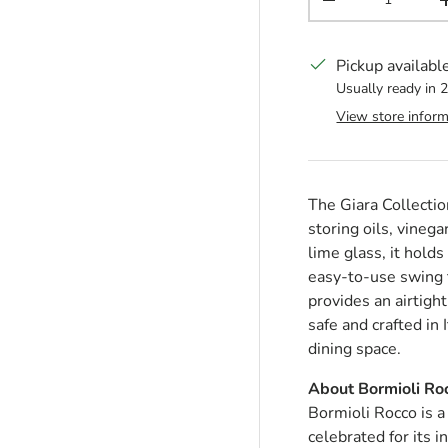
Decrease quantit
Pickup availabl
Usually ready in 
View store inform
The Giara Collection
storing oils, vineg
lime glass, it hold
easy-to-use swing t
provides an airtigh
safe and crafted in 
dining space.
About Bormioli Ro
Bormioli Rocco is a
celebrated for its