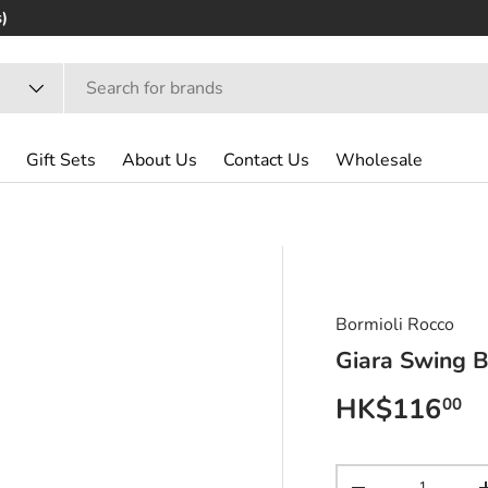
)
Gift Sets
About Us
Contact Us
Wholesale
Bormioli Rocco
Giara Swing B
Regular pri
HK$116
00
Qty