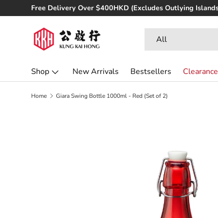
Free Delivery Over $400HKD (Excludes Outlying Islands
Skip to content
Search
Product type
All
Shop
New Arrivals
Bestsellers
Clearance
Home
Giara Swing Bottle 1000ml - Red (Set of 2)
Skip to product information