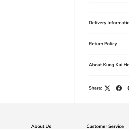
Delivery Informati
Return Policy
About Kung Kai H
Share:
About Us
Customer Service