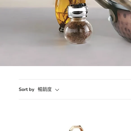
Sort by
暢銷度