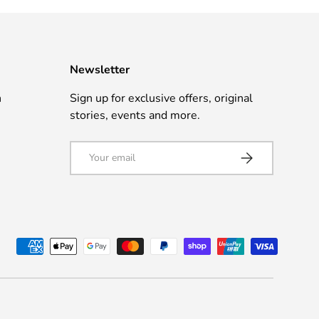
Newsletter
n
Sign up for exclusive offers, original
stories, events and more.
Email
Subscribe