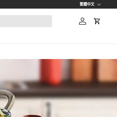
Up to 70% off Final Sale Items |
繁體中文
S
Language
Log in
Cart