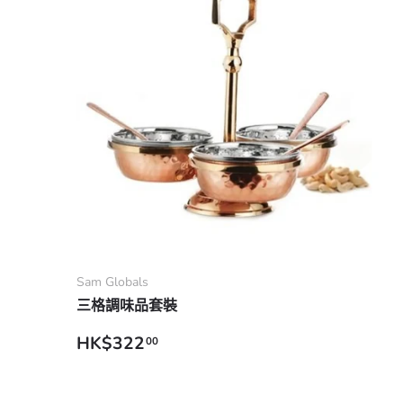
Add to cart
Sam Globals
三格調味品套裝
Regular price
HK$322
00