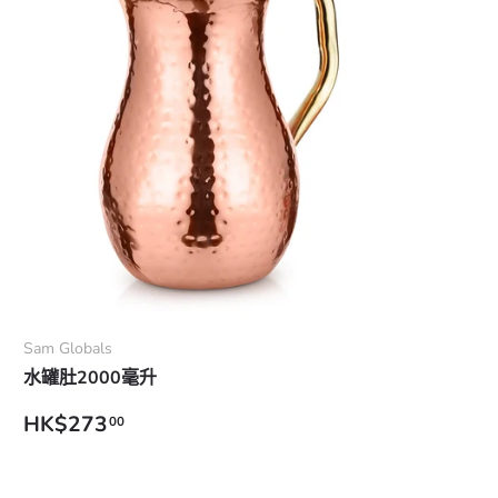
Add to cart
Sam Globals
水罐肚2000毫升
Regular price
HK$273
00