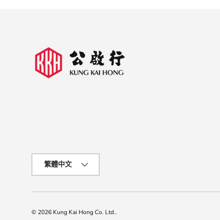
Language
繁體中文
© 2026
Kung Kai Hong Co. Ltd.
.