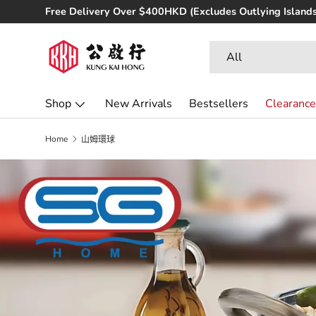
ree Delivery Over $400HKD (Excludes Outlying Islands)
Skip to content
Search
Product type
All
Shop
New Arrivals
Bestsellers
Clearance
Home
山姆環球