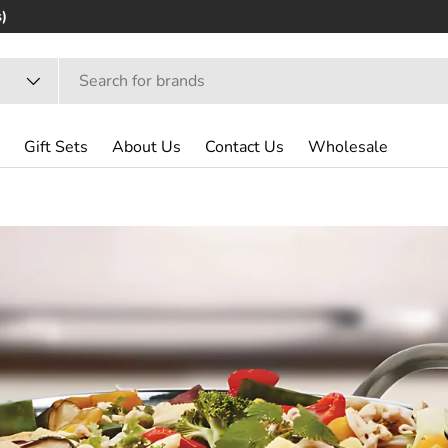
Gift Sets
About Us
Contact Us
Wholesale