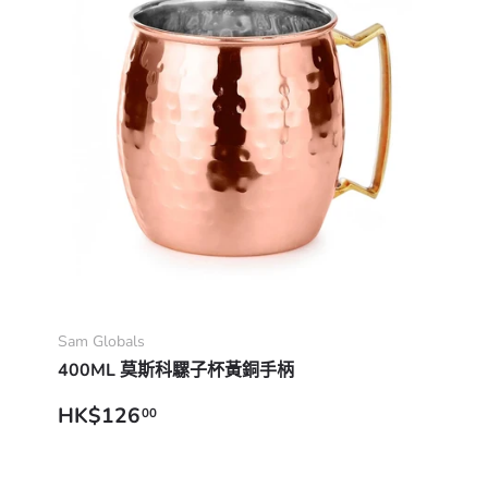
Add to cart
Sam Globals
400ML 莫斯科騾子杯黃銅手柄
Regular price
HK$126
00