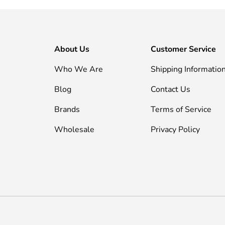
About Us
Customer Service
Who We Are
Shipping Informatio
Blog
Contact Us
Brands
Terms of Service
Wholesale
Privacy Policy
Payment methods accepted